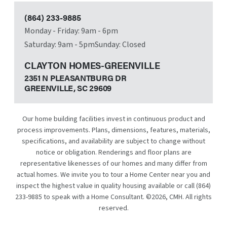
(864) 233-9885
Monday - Friday: 9am - 6pm
Saturday: 9am - 5pm
Sunday: Closed
CLAYTON HOMES-GREENVILLE
2351 N PLEASANTBURG DR
GREENVILLE, SC
29609
Our home building facilities invest in continuous product and
process improvements. Plans, dimensions, features, materials,
specifications, and availability are subject to change without
notice or obligation. Renderings and floor plans are
representative likenesses of our homes and many differ from
actual homes. We invite you to tour a Home Center near you and
inspect the highest value in quality housing available or call
(864)
233-9885
to speak with a Home Consultant. ©
2026
, CMH. All rights
reserved.