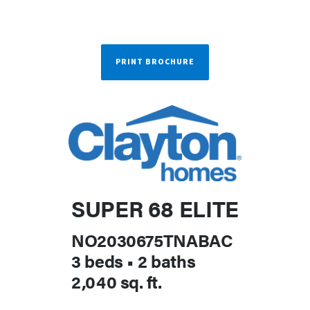
PRINT BROCHURE
SUPER 68 ELITE
NO2030675TNABAC
3 beds
•
2 baths
2,040 sq. ft.