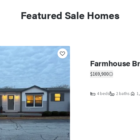
Featured Sale Homes
Farmhouse Br
$169,900
4 beds
2 baths
1,