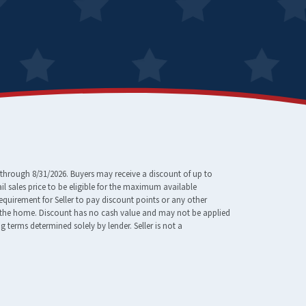
through 8/31/2026. Buyers may receive a discount of up to
 sales price to be eligible for the maximum available
requirement for Seller to pay discount points or any other
e of the home. Discount has no cash value and may not be applied
erms determined solely by lender. Seller is not a