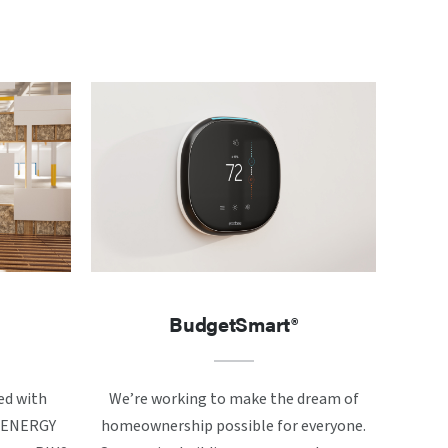
BudgetSmart®
ed with
We’re working to make the dream of
ke ENERGY
homeownership possible for everyone.