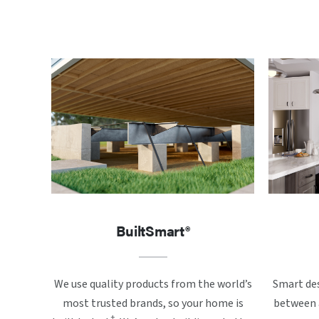
BuiltSmart®
We use quality products from the world’s
Smart des
most trusted brands, so your home is
between a