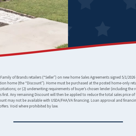
amily of Brands retailers (“Seller”) on new home Sales Agreements signed 5/1/2026 
tion home (the “Discount”). Home must be purchased at the posted home-only retail
egotiations; or (2) underwriting requirements of buyer’s chosen lender (including the 
ees first. Any remaining Discount will then be applied to reduce the total sales pric
nt may not be available with USDA/FHA/VA financing. Loan approval and financing t
ffers. Void where prohibited by law.