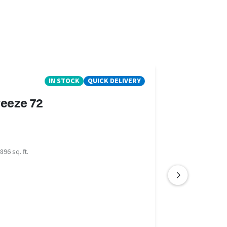
IN STOCK
QUICK DELIVERY
eeze 72
896 sq. ft.