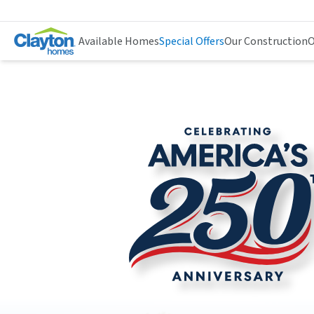
Available Homes
Special Offers
Our Construction
O