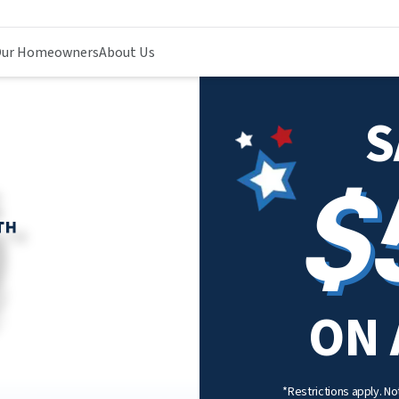
ur Homeowners
About Us
S
$
ON 
*Restrictions apply. Not 