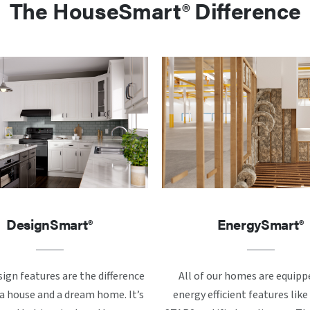
The HouseSmart® Difference
DesignSmart®
EnergySmart®
ign features are the difference
All of our homes are equipp
 house and a dream home. It’s
energy efficient features li