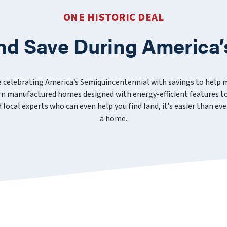
ONE HISTORIC DEAL
nd Save During America’
e celebrating America’s Semiquincentennial with savings to help
 manufactured homes designed with energy-efficient features to
nd local experts who can even help you find land, it’s easier than 
a home.