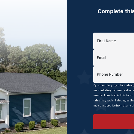
Complete this
First Name
Email
Phone Number
By submitting my information, 
me marketing communications b
number I provided in this form.
rates may apply. I also agree th
may unsubscribe from at any tim