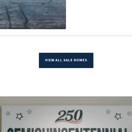
VIEW ALL SALE HOMES