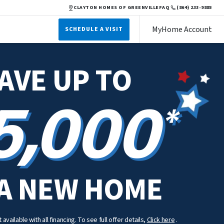
CLAYTON HOMES OF GREENVILLE
FAQ
(864) 233-9885
MyHome Account
SCHEDULE A VISIT
AVE UP TO
5,000
*
A NEW HOME
available with all financing. To see full offer details,
Click here
.