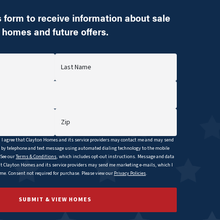
 form to receive information about sale
homes and future offers.
Last Name
Zip
I agree that
Clayton
Homes and its service providers may contact me and may send
y telephone and text message using automated dialing technology to the mobile
 See our
Terms & Conditions
, which includes opt-out instructions. Message and data
at
Clayton
Homes and its service providers may send me marketing e-mails, which I
e. Consent not required for purchase. Please view our
Privacy Policies
.
SUBMIT & VIEW HOMES