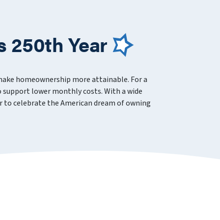
s 250th Year
 make homeownership more attainable. For a
 support lower monthly costs. With a wide
ever to celebrate the American dream of owning