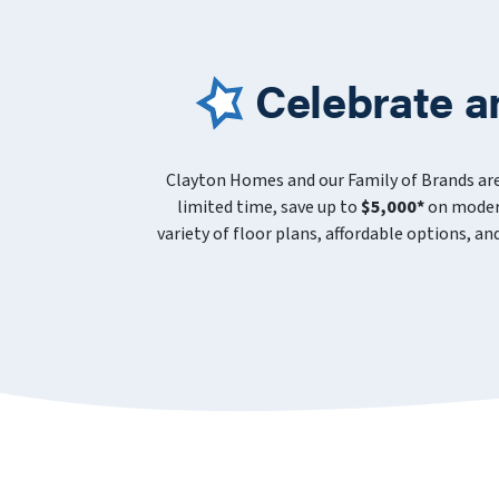
Celebrate a
Clayton Homes and our Family of Brands ar
limited time, save up to
$5,000*
on modern
variety of floor plans, affordable options, a