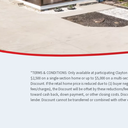
*TERMS & CONDITIONS: Only available at participating Clayton F
$2,500 on a single-section home or up to $5,000 on a multi-sec
Discount. If the retail home price is reduced due to (1) buyer n
fees/charges), the Discount will be offset by these reductions/f
toward cash back, down payment, or other closing costs. Discou
lender. Discount cannot be transferred or combined with other o